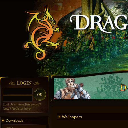
Lost Username/Password?
New? Register here!
Wallpapers
Downloads