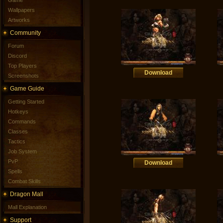
Game
Wallpapers
Artworks
Community
Forum
Discord
Top Players
Download
Screenshots
Game Guide
Getting Started
Hotkeys
Commands
Classes
Tactics
Job System
PvP
Download
Spells
Combat Skills
Dragon Mall
Mall Explanation
Support