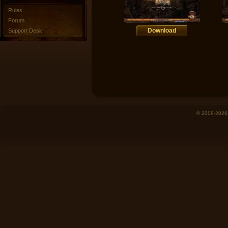
Rules
Forum
Download
Support Desk
© 2009-2026 